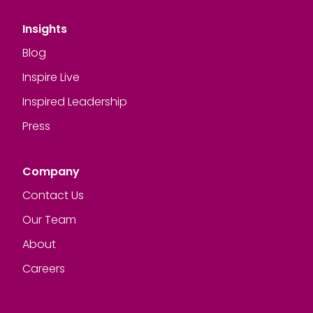
Insights
Blog
Inspire Live
Inspired Leadership
Press
Company
Contact Us
Our Team
About
Careers