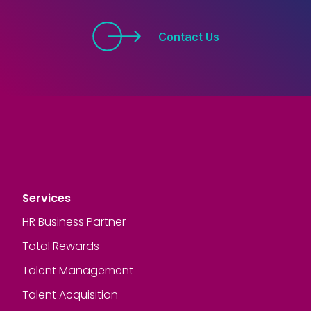
Contact Us
Services
HR Business Partner
Total Rewards
Talent Management
Talent Acquisition