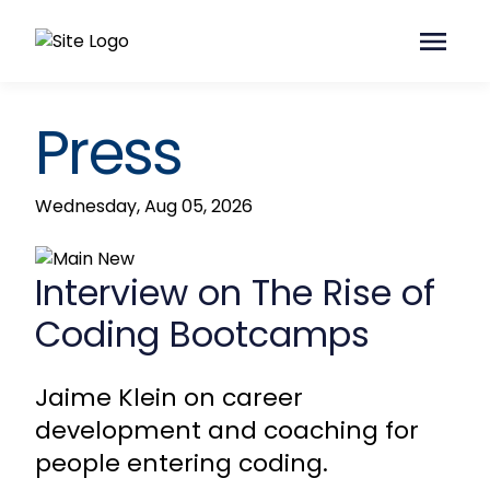
Press
Wednesday, Aug 05, 2026
Interview on The Rise of
Coding Bootcamps
Jaime Klein on career
development and coaching for
people entering coding.