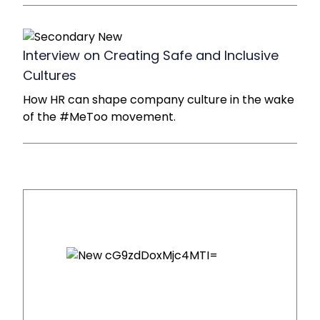
Interview on Creating Safe and Inclusive
Cultures
How HR can shape company culture in the wake
of the #MeToo movement.