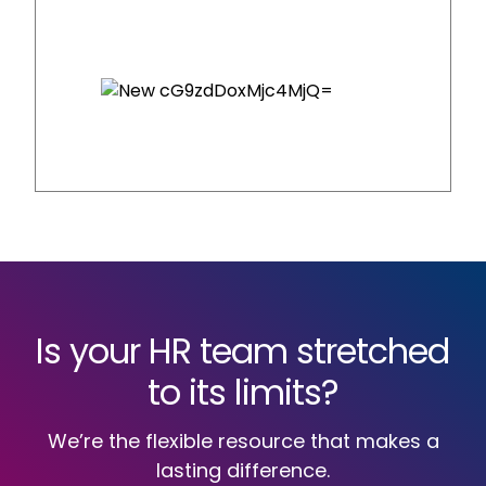
Is your HR team stretched
to its limits?
We’re the flexible resource that makes a
lasting difference.