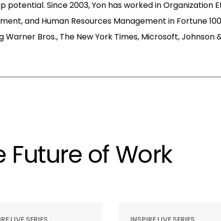
p potential. Since 2003, Yon has worked in Organization E
pment, and Human Resources Management in Fortune 100
g Warner Bros., The New York Times, Microsoft, Johnson 
 Future of Work
IRE LIVE SERIES
INSPIRE LIVE SERIES