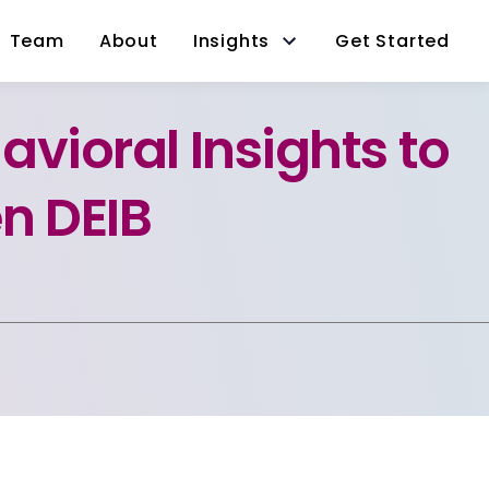
Team
About
Insights
Get Started
avioral Insights to
n DEIB