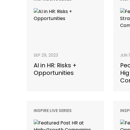
SEP 29, 2023
JUN 
AI in HR: Risks +
Peo
Opportunities
Hig
Co
INSPIRE LIVE SERIES
INSP