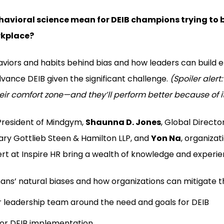
avioral science mean for DEIB champions trying to b
rkplace?
viors and habits behind bias and how leaders can build e
ance DEIB given the significant challenge.
(Spoiler alert:
eir comfort zone—and they’ll perform better because of i
 President of Mindgym,
Shaunna D. Jones
, Global Director
eary Gottlieb Steen & Hamilton LLP, and
Yon Na
, organizat
rt at Inspire HR bring a wealth of knowledge and experien
ns’ natural biases and how organizations can mitigate t
r leadership team around the need and goals for DEIB
for DEIB implementation