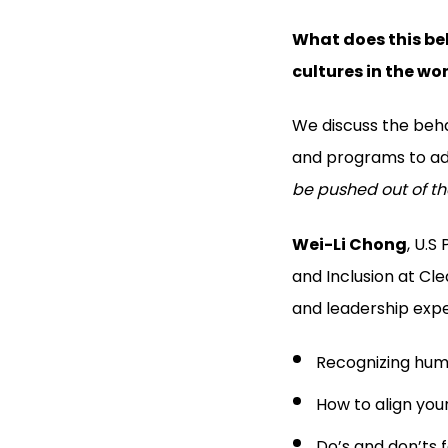
What does this beh
cultures in the wo
We discuss the beha
and programs to adv
be pushed out of th
Wei-Li Chong
, U.S
and Inclusion at Cl
and leadership expe
Recognizing huma
How to align you
Do’s and don’ts 