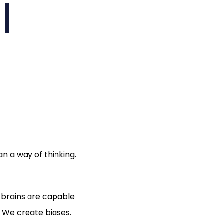
l
n a way of thinking.
r brains are capable
 We create biases.