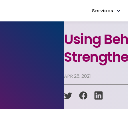
Services
Using Beh
Strengthe
APR 26, 2021