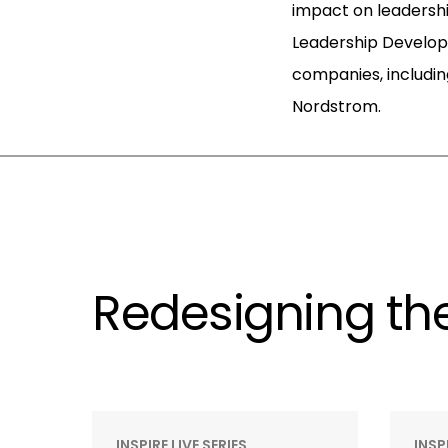
impact on leadershi
Leadership Develo
companies, includin
Nordstrom.
Redesigning the
INSPIRE LIVE SERIES
INSP