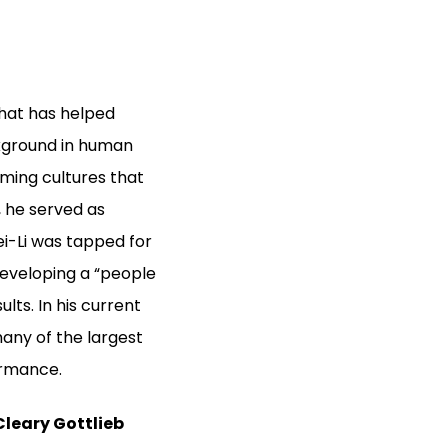
hat has helped
ckground in human
rming cultures that
 he served as
i-Li was tapped for
developing a “people
lts. In his current
any of the largest
ormance.
Cleary Gottlieb