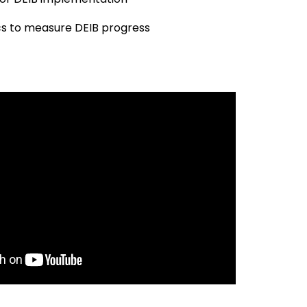
cs to measure DEIB progress