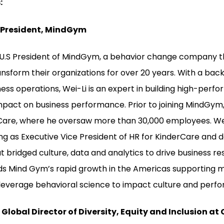
:
. President, MindGym
e U.S President of MindGym, a behavior change company t
ansform their organizations for over 20 years. With a ba
ss operations, Wei-Li is an expert in building high-perfo
pact on business performance. Prior to joining MindGym,
rCare, where he oversaw more than 30,000 employees. We
ing as Executive Vice President of HR for KinderCare and 
at bridged culture, data and analytics to drive business resu
ads Mind Gym’s rapid growth in the Americas supporting m
leverage behavioral science to impact culture and perf
Global Director of Diversity, Equity and Inclusion at 