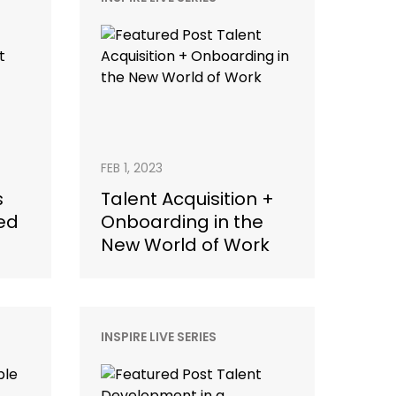
FEB 1, 2023
s
Talent Acquisition +
ed
Onboarding in the
New World of Work
INSPIRE LIVE SERIES