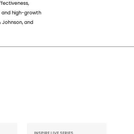
ffectiveness,
 and high-growth
& Johnson, and
INSPIRE LIVE SERIES