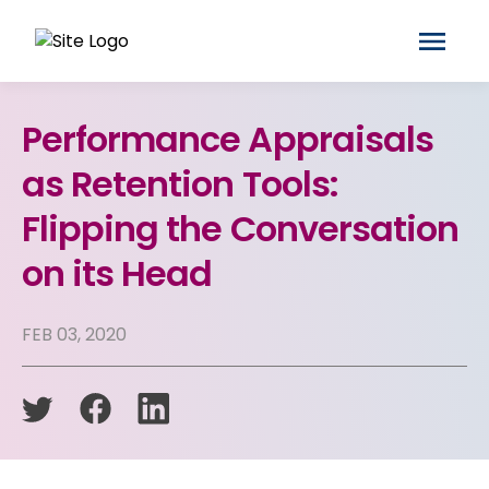
Performance Appraisals
as Retention Tools:
Flipping the Conversation
on its Head
FEB 03, 2020