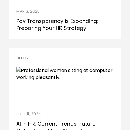
MAR 3, 2025
Pay Transparency is Expanding:
Preparing Your HR Strategy
BLOG
OCT 11, 2024
AI in HR: Current Trends, Future