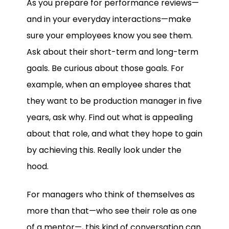
As you prepare for performance reviews—
and in your everyday interactions—make
sure your employees know you see them.
Ask about their short-term and long-term
goals. Be curious about those goals. For
example, when an employee shares that
they want to be production manager in five
years, ask why. Find out what is appealing
about that role, and what they hope to gain
by achieving this. Really look under the
hood.
For managers who think of themselves as
more than that—who see their role as one
of a mentor—, this kind of conversation can