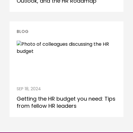
Outlook, and the HR Roadmap
BLOG
SEP 18, 2024
Getting the HR budget you need: Tips
from fellow HR leaders