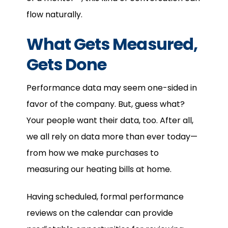
flow naturally.
What Gets Measured,
Gets Done
Performance data may seem one-sided in
favor of the company. But, guess what?
Your people want their data, too. After all,
we all rely on data more than ever today—
from how we make purchases to
measuring our heating bills at home.
Having scheduled, formal performance
reviews on the calendar can provide