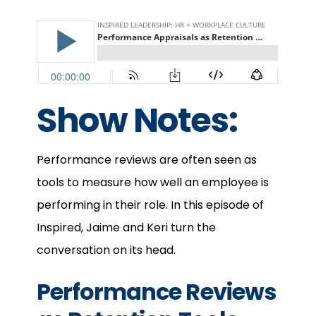
Show Notes:
Performance reviews are often seen as
tools to measure how well an employee is
performing in their role. In this episode of
Inspired, Jaime and Keri turn the
conversation on its head.
Performance Reviews