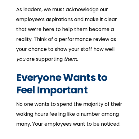
As leaders, we must acknowledge our
employee’s aspirations and make it clear
that we’re here to help them become a
reality. Think of a performance review as
your chance to show your staff how well
you
are supporting
them
.
Everyone Wants to
Feel Important
No one wants to spend the majority of their
waking hours feeling like a number among
many. Your employees want to be noticed.