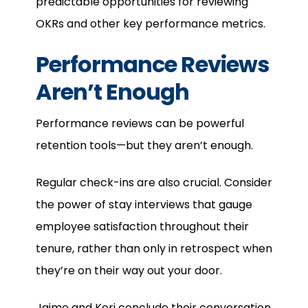
predictable opportunities for reviewing
OKRs and other key performance metrics.
Performance Reviews
Aren’t Enough
Performance reviews can be powerful
retention tools—but they aren’t enough.
Regular check-ins are also crucial. Consider
the power of stay interviews that gauge
employee satisfaction throughout their
tenure, rather than only in retrospect when
they’re on their way out your door.
Jaime and Keri conclude their conversation