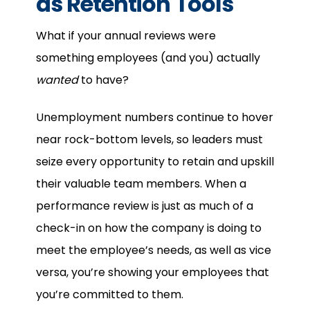
as Retention Tools
What if your annual reviews were
something employees (and you) actually
wanted
to have?
Unemployment numbers continue to hover
near rock-bottom levels, so leaders must
seize every opportunity to retain and upskill
their valuable team members. When a
performance review is just as much of a
check-in on how the company is doing to
meet the employee’s needs, as well as vice
versa, you’re showing your employees that
you’re committed to them.