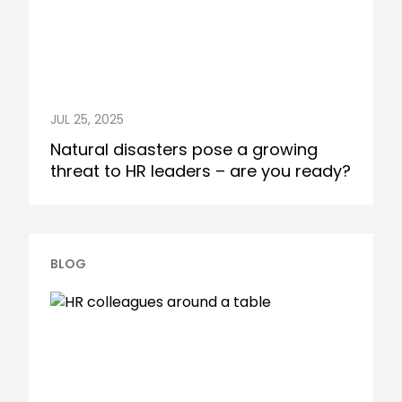
JUL 25, 2025
Natural disasters pose a growing
threat to HR leaders – are you ready?
BLOG