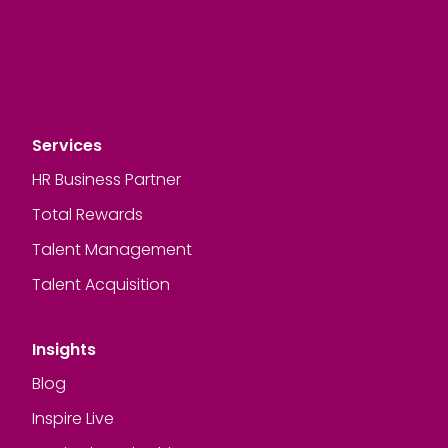
Services
HR Business Partner
Total Rewards
Talent Management
Talent Acquisition
Insights
Blog
Inspire Live