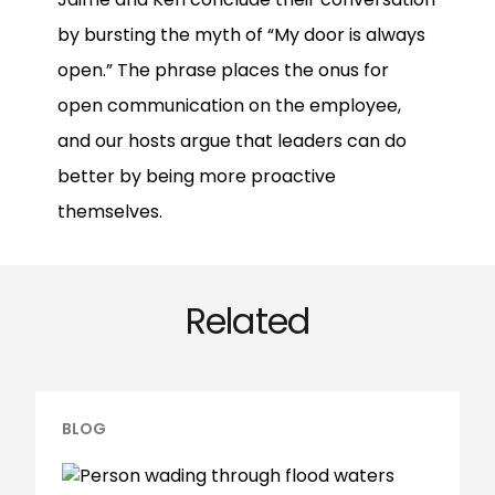
by bursting the myth of “My door is always
open.” The phrase places the onus for
open communication on the employee,
and our hosts argue that leaders can do
better by being more proactive
themselves.
Related
BLOG