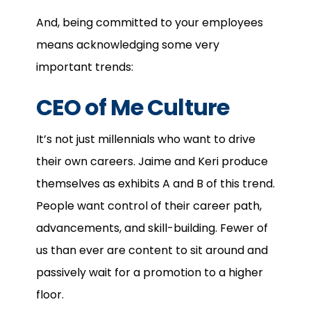
And, being committed to your employees
means acknowledging some very
important trends:
CEO of Me Culture
It’s not just millennials who want to drive
their own careers. Jaime and Keri produce
themselves as exhibits A and B of this trend.
People want control of their career path,
advancements, and skill-building. Fewer of
us than ever are content to sit around and
passively wait for a promotion to a higher
floor.