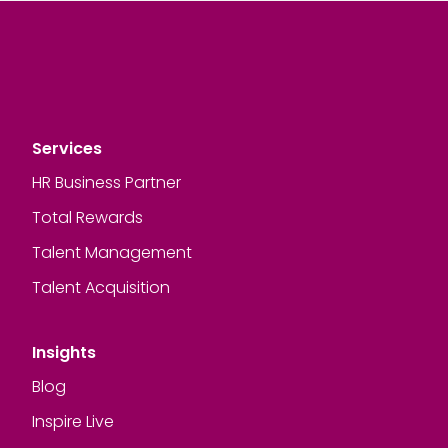
Services
HR Business Partner
Total Rewards
Talent Management
Talent Acquisition
Insights
Blog
Inspire Live