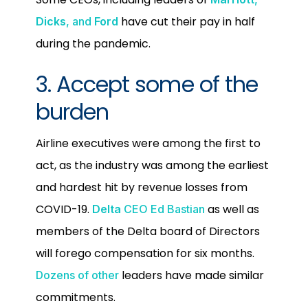
have cut their pay in half
Dicks
, and
Ford
during the pandemic.
3. Accept some of the
burden
Airline executives were among the first to
act, as the industry was among the earliest
and hardest hit by revenue losses from
COVID-19.
as well as
Delta
CEO Ed Bastian
members of the Delta board of Directors
will forego compensation for six months.
leaders have made similar
Dozens of other
commitments.