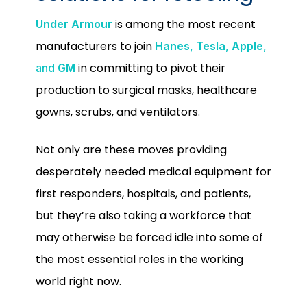
is among the most recent
Under Armour
manufacturers to join
Hanes
,
Tesla
,
Apple
,
in committing to pivot their
and
GM
production to surgical masks, healthcare
gowns, scrubs, and ventilators.
Not only are these moves providing
desperately needed medical equipment for
first responders, hospitals, and patients,
but they’re also taking a workforce that
may otherwise be forced idle into some of
the most essential roles in the working
world right now.