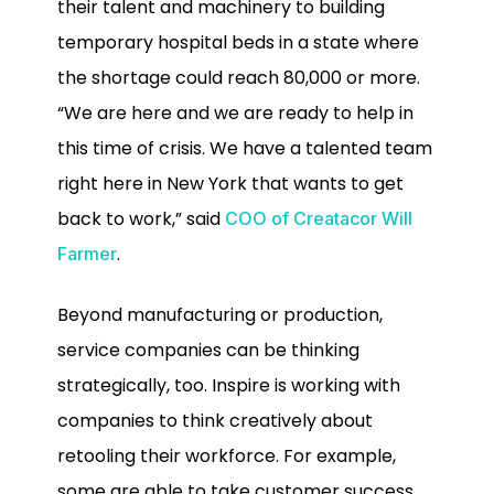
their talent and machinery to building
temporary hospital beds in a state where
the shortage could reach 80,000 or more.
“We are here and we are ready to help in
this time of crisis. We have a talented team
right here in New York that wants to get
back to work,” said
COO of Creatacor Will
.
Farmer
Beyond manufacturing or production,
service companies can be thinking
strategically, too. Inspire is working with
companies to think creatively about
retooling their workforce. For example,
some are able to take customer success