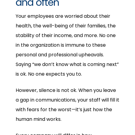
and often
Your employees are worried about their
health, the well-being of their families, the
stability of their income, and more. No one
in the organization is immune to these
personal and professional upheavals.
Saying “we don’t know what is coming next”
is ok. No one expects you to.
However, silence is not ok. When you leave
a gap in communications, your staff will fill it
with fears for the worst—it’s just how the
human mind works.