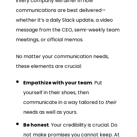
Every company will differ in how
communications are best delivered—
whether it’s a daily Slack update, a video
message from the CEO, semi-weekly team
meetings, or official memos.
No matter your communication needs,
these elements are crucial:
Empathize with your team
. Put
yourself in their shoes, then
communicate in a way tailored to
their
needs as well as yours.
Be honest
. Your credibility is crucial. Do
not make promises you cannot keep. At