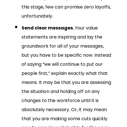
this stage, few can promise zero layoffs,
unfortunately.
Send clear messages.
Your value
statements are inspiring and lay the
groundwork for all of your messages,
but you have to be specific now. Instead
of saying “we will continue to put our
people first,” explain exactly what that
means. It may be that you are assessing
the situation and holding off on any
changes to the workforce until it is
absolutely necessary. Or, it may mean
that you are making some cuts quickly