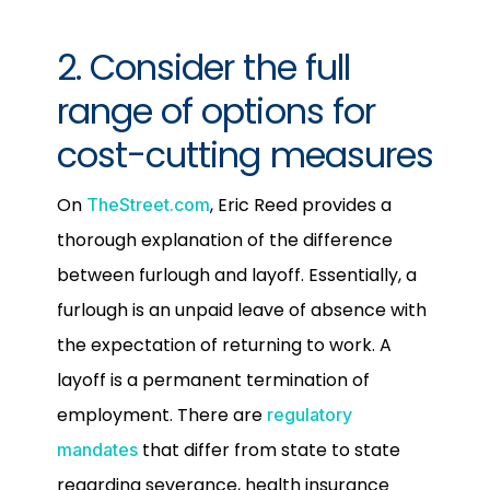
2. Consider the full
range of options for
cost-cutting measures
On
, Eric Reed provides a
TheStreet.com
thorough explanation of the difference
between furlough and layoff. Essentially, a
furlough is an unpaid leave of absence with
the expectation of returning to work. A
layoff is a permanent termination of
employment. There are
regulatory
that differ from state to state
mandates
regarding severance, health insurance