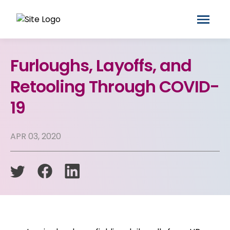
Furloughs, Layoffs, and
Retooling Through COVID-
19
APR 03, 2020