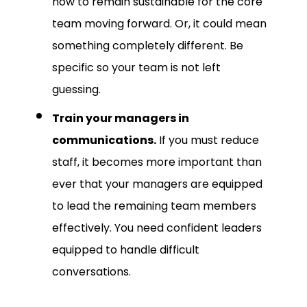
now to remain sustainable for the core
team moving forward. Or, it could mean
something completely different. Be
specific so your team is not left
guessing.
Train your managers in
communications.
If you must reduce
staff, it becomes more important than
ever that your managers are equipped
to lead the remaining team members
effectively. You need confident leaders
equipped to handle difficult
conversations.