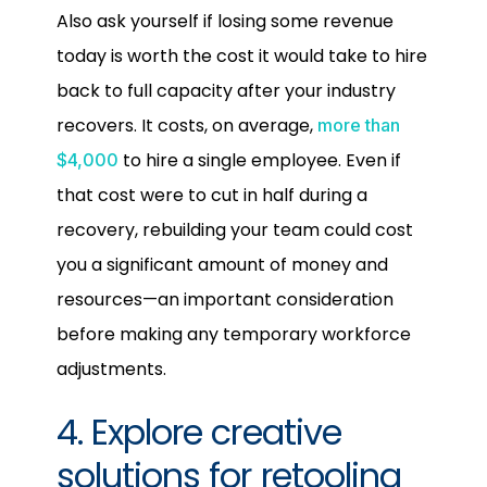
Also ask yourself if losing some revenue
today is worth the cost it would take to hire
back to full capacity after your industry
recovers. It costs, on average,
more than
to hire a single employee. Even if
$4,000
that cost were to cut in half during a
recovery, rebuilding your team could cost
you a significant amount of money and
resources—an important consideration
before making any temporary workforce
adjustments.
4. Explore creative
solutions for retooling