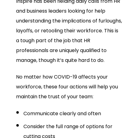
Inspire has been fielding daily calls from HR
and business leaders looking for help
understanding the implications of furloughs,
layoffs, or retooling their workforce. This is
a tough part of the job that HR
professionals are uniquely qualified to
manage, though it’s quite hard to do.
No matter how COVID-19 affects your
workforce, these four actions will help you
maintain the trust of your team:
Communicate clearly and often
Consider the full range of options for
cutting costs