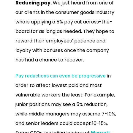
Reducing pay.
We just heard from one of
our clients in the consumer goods industry
who is applying a 5% pay cut across-the-
board for as long as needed. They hope to
reward their employees’ patience and
loyalty with bonuses once the company
has had a chance to recover.
in
Pay reductions can even be progressive
order to affect lowest paid and most
vulnerable workers the least. For example,
junior positions may see a 5% reduction,
while middle managers may assume 7-10%,
and senior leaders could accept 10-15%.
Some CEOs, including leaders of
Marriott
,