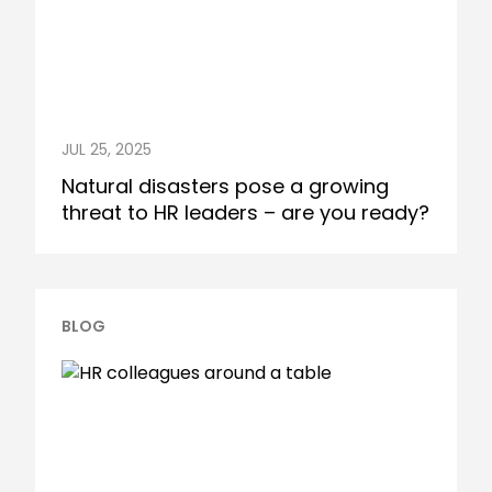
JUL 25, 2025
Natural disasters pose a growing
threat to HR leaders – are you ready?
BLOG