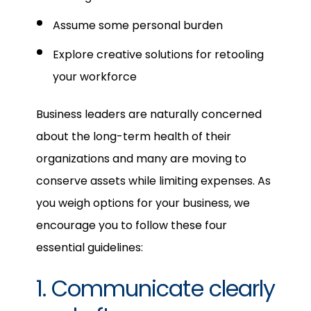
Assume some personal burden
Explore creative solutions for retooling
your workforce
Business leaders are naturally concerned
about the long-term health of their
organizations and many are moving to
conserve assets while limiting expenses. As
you weigh options for your business, we
encourage you to follow these four
essential guidelines:
1. Communicate clearly