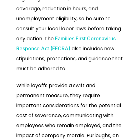
coverage, reduction in hours, and
unemployment eligibility, so be sure to
consult your local labor laws before taking
any action. The
Families First Coronavirus
also includes new
Response Act (FFCRA)
stipulations, protections, and guidance that
must be adhered to.
While layoffs provide a swift and
permanent measure, they require
important considerations for the potential
cost of severance, communicating with
employees who remain employed, and the
impact of company morale. Furloughs, on