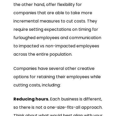
the other hand, offer flexibility for
companies that are able to take more
incremental measures to cut costs. They
require setting expectations on timing for
furloughed employees and communication
to impacted vs non-impacted employees
across the entire population.
Companies have several other creative
options for retaining their employees while
cutting costs, including:
Reducing hours.
Each business is different,
so there is not a one-size-fits-all approach.
Think about what would best align with your