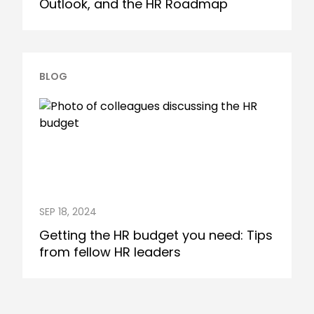
Outlook, and the HR Roadmap
BLOG
SEP 18, 2024
Getting the HR budget you need: Tips
from fellow HR leaders