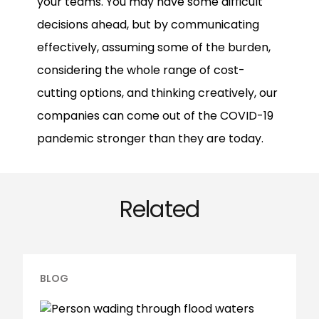
your teams. You may have some difficult
decisions ahead, but by communicating
effectively, assuming some of the burden,
considering the whole range of cost-
cutting options, and thinking creatively, our
companies can come out of the COVID-19
pandemic stronger than they are today.
Related
BLOG