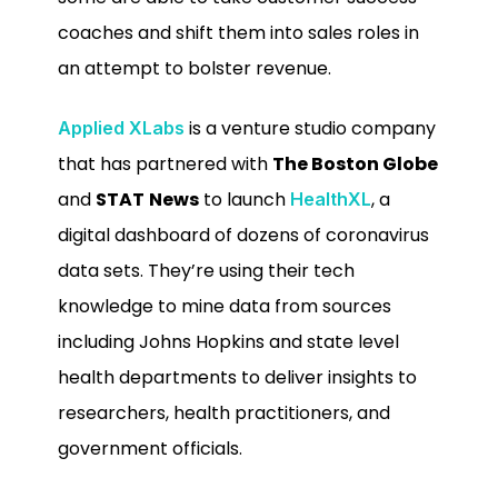
coaches and shift them into sales roles in
an attempt to bolster revenue.
is a venture studio company
Applied XLabs
that has partnered with
The Boston Globe
and
STAT
News
to launch
, a
HealthXL
digital dashboard of dozens of coronavirus
data sets. They’re using their tech
knowledge to mine data from sources
including Johns Hopkins and state level
health departments to deliver insights to
researchers, health practitioners, and
government officials.