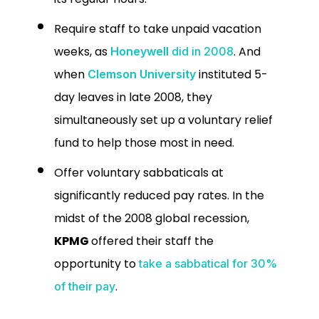
Require staff to take unpaid vacation
weeks, as
. And
Honeywell
did in 2008
when
instituted 5-
Clemson University
day leaves in late 2008, they
simultaneously set up a voluntary relief
fund to help those most in need.
Offer voluntary sabbaticals at
significantly reduced pay rates.
In the
midst of the 2008 global recession,
KPMG
offered their staff the
opportunity to
take a sabbatical for 30%
.
of their pay