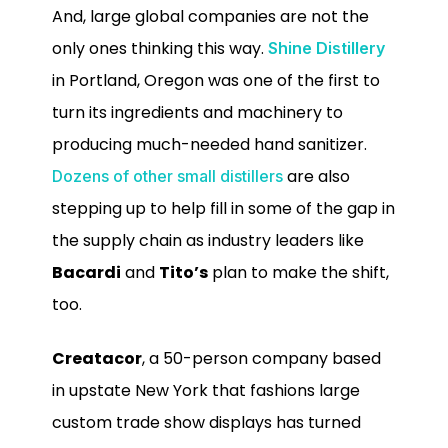
And, large global companies are not the
only ones thinking this way.
Shine Distillery
in Portland, Oregon was one of the first to
turn its ingredients and machinery to
producing much-needed hand sanitizer.
are also
Dozens of other small distillers
stepping up to help fill in some of the gap in
the supply chain as industry leaders like
Bacardi
and
Tito’s
plan to make the shift,
too.
Creatacor
, a 50-person company based
in upstate New York that fashions large
custom trade show displays has turned