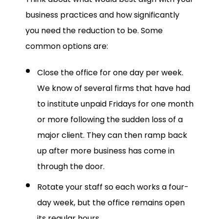
business practices and how significantly
you need the reduction to be. Some
common options are:
Close the office for one day per week.
We know of several firms that have had
to institute unpaid Fridays for one month
or more following the sudden loss of a
major client. They can then ramp back
up after more business has come in
through the door.
Rotate your staff so each works a four-
day week, but the office remains open
its regular hours.