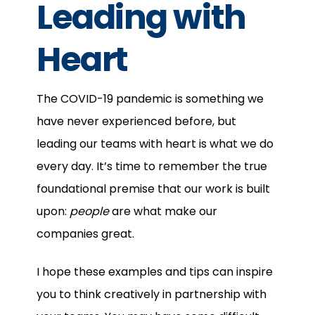
Leading with
Heart
The COVID-19 pandemic is something we
have never experienced before, but
leading our teams with heart is what we do
every day. It’s time to remember the true
foundational premise that our work is built
upon:
people
are what make our
companies great.
I hope these examples and tips can inspire
you to think creatively in partnership with