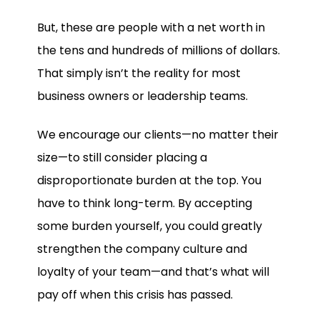
But, these are people with a net worth in
the tens and hundreds of millions of dollars.
That simply isn’t the reality for most
business owners or leadership teams.
We encourage our clients—no matter their
size—to still consider placing a
disproportionate burden at the top. You
have to think long-term. By accepting
some burden yourself, you could greatly
strengthen the company culture and
loyalty of your team—and that’s what will
pay off when this crisis has passed.