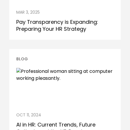
MAR 3, 2025
Pay Transparency is Expanding:
Preparing Your HR Strategy
BLOG
OCT 11, 2024
AI in HR: Current Trends, Future