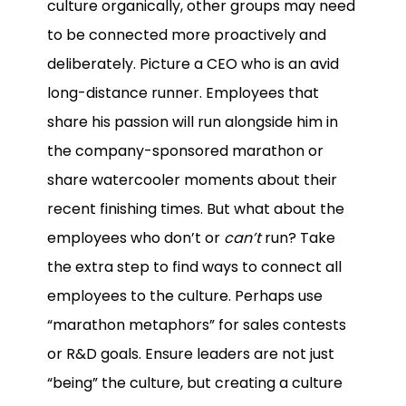
culture organically, other groups may need
to be connected more proactively and
deliberately. Picture a CEO who is an avid
long-distance runner. Employees that
share his passion will run alongside him in
the company-sponsored marathon or
share watercooler moments about their
recent finishing times. But what about the
employees who don’t or
can’t
run? Take
the extra step to find ways to connect all
employees to the culture. Perhaps use
“marathon metaphors” for sales contests
or R&D goals. Ensure leaders are not just
“being” the culture, but creating a culture