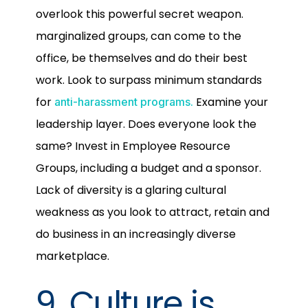
overlook this powerful secret weapon.
marginalized groups, can come to the
office, be themselves and do their best
work. Look to surpass minimum standards
for
Examine your
anti-harassment programs.
leadership layer. Does everyone look the
same? Invest in Employee Resource
Groups, including a budget and a sponsor.
Lack of diversity is a glaring cultural
weakness as you look to attract, retain and
do business in an increasingly diverse
marketplace.
9. Culture is