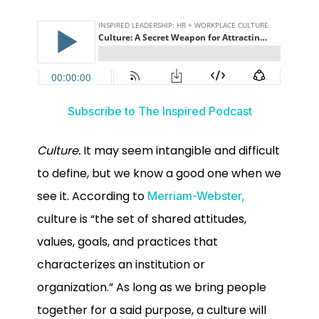
Subscribe to The Inspired Podcast
Culture.
It may seem intangible and difficult
to define, but we know a good one when we
see it. According to
Merriam-Webster,
culture is “the set of shared attitudes,
values, goals, and practices that
characterizes an institution or
organization.” As long as we bring people
together for a said purpose, a culture will