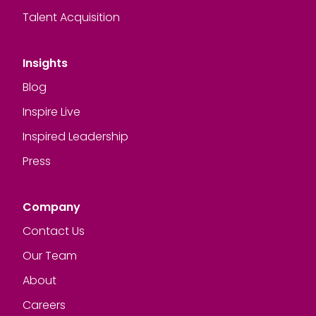
Talent Acquisition
Insights
Blog
Inspire Live
Inspired Leadership
Press
Company
Contact Us
Our Team
About
Careers