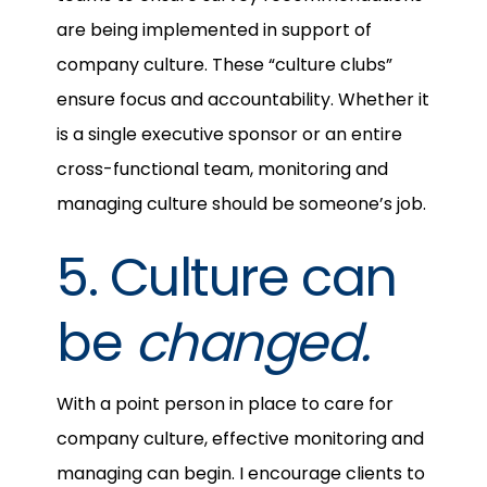
are being implemented in support of
company culture. These “culture clubs”
ensure focus and accountability. Whether it
is a single executive sponsor or an entire
cross-functional team, monitoring and
managing culture should be someone’s job.
5. Culture can
be
changed.
With a point person in place to care for
company culture, effective monitoring and
managing can begin. I encourage clients to