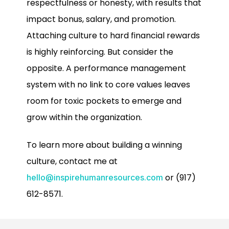
respectfulness or honesty, with results that
impact bonus, salary, and promotion.
Attaching culture to hard financial rewards
is highly reinforcing. But consider the
opposite. A performance management
system with no link to core values leaves
room for toxic pockets to emerge and
grow within the organization.
To learn more about building a winning
culture, contact me at
or (917)
hello@inspirehumanresources.com
612-8571.