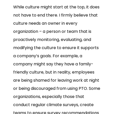
While culture might start at the top, it does
not have to end there. I firmly believe that
culture needs an owner in every
organization – a person or team that is
proactively monitoring, evaluating, and
modifying the culture to ensure it supports
a company’s goals. For example, a
company might say they have a family-
friendly culture, but in reality, employees
are being shamed for leaving work at night
or being discouraged from using PTO. Some
organizations, especially those that
conduct regular climate surveys, create
teams to ensure survey recommendations