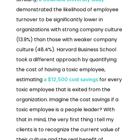
demonstrated the likelihood of employee
turnover to be significantly lower in
organizations with strong company culture
(13.9%) than those with weaker company
culture (48.4%). Harvard Business School
took a different approach by quantifying
the cost of having a toxic employee,
estimating
for every
a $12,500 cost savings
toxic employee that is exited from the
organization. Imagine the cost savings if a
toxic employee is a people leader? With
that in mind, the very first thing I tell my
clients is to recognize the current value of
their culture and the real benefit of