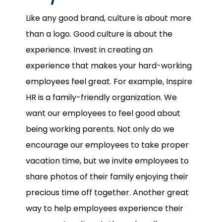
Like any good brand, culture is about more
than a logo. Good culture is about the
experience. Invest in creating an
experience that makes your hard-working
employees feel great. For example, Inspire
HR is a family-friendly organization. We
want our employees to feel good about
being working parents. Not only do we
encourage our employees to take proper
vacation time, but we invite employees to
share photos of their family enjoying their
precious time off together. Another great
way to help employees experience their