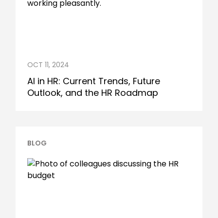
OCT 11, 2024
AI in HR: Current Trends, Future
Outlook, and the HR Roadmap
BLOG