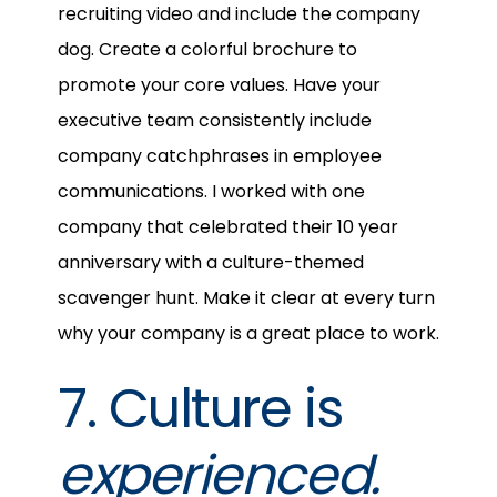
recruiting video and include the company
dog. Create a colorful brochure to
promote your core values. Have your
executive team consistently include
company catchphrases in employee
communications. I worked with one
company that celebrated their 10 year
anniversary with a culture-themed
scavenger hunt. Make it clear at every turn
why your company is a great place to work.
7. Culture is
experienced.