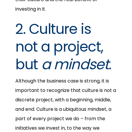
investing in it.
2. Culture is
not a project,
but
a mindset.
Although the business case is strong, it is
important to recognize that culture is not a
discrete project, with a beginning, middle,
and end. Culture is a ubiquitous mindset, a
part of every project we do – from the
initiatives we invest in, to the way we