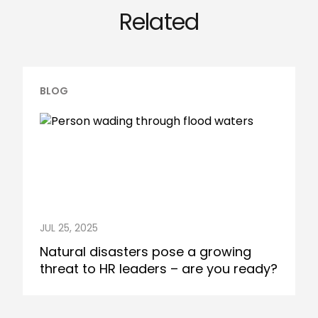
Related
BLOG
JUL 25, 2025
Natural disasters pose a growing
threat to HR leaders – are you ready?