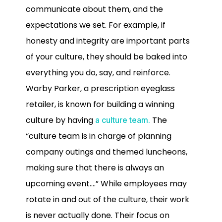
communicate about them, and the
expectations we set. For example, if
honesty and integrity are important parts
of your culture, they should be baked into
everything you do, say, and reinforce.
Warby Parker, a prescription eyeglass
retailer, is known for building a winning
culture by having
The
a culture team.
“culture team is in charge of planning
company outings and themed luncheons,
making sure that there is always an
upcoming event….” While employees may
rotate in and out of the culture, their work
is never actually done. Their focus on