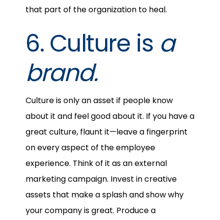
that part of the organization to heal.
6. Culture is
a
brand.
Culture is only an asset if people know
about it and feel good about it. If you have a
great culture, flaunt it—leave a fingerprint
on every aspect of the employee
experience. Think of it as an external
marketing campaign. Invest in creative
assets that make a splash and show why
your company is great. Produce a