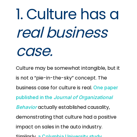
1. Culture has a
real business
case.
Culture may be somewhat intangible, but it
is not a “pie-in-the-sky” concept. The
business case for culture is real.
One paper
published in the
Journal of Organizational
actually established causality,
Behavior
demonstrating that culture had a positive
impact on sales in the auto industry.
Similarly,
a Columbia University study