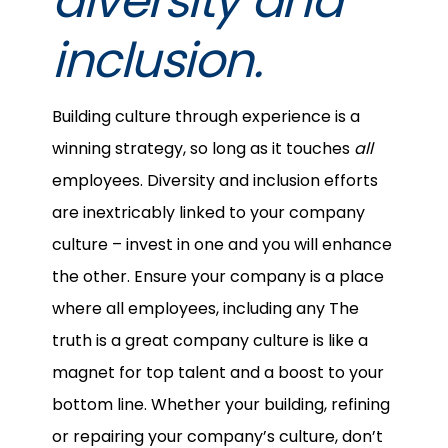
diversity and
inclusion.
Building culture through experience is a
winning strategy, so long as it touches
all
employees. Diversity and inclusion efforts
are inextricably linked to your company
culture – invest in one and you will enhance
the other. Ensure your company is a place
where all employees, including any The
truth is a great company culture is like a
magnet for top talent and a boost to your
bottom line. Whether your building, refining
or repairing your company’s culture, don’t