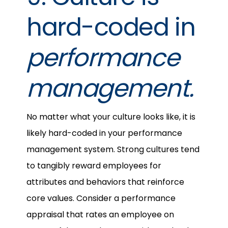
hard-coded in
performance
management.
No matter what your culture looks like, it is
likely hard-coded in your performance
management system. Strong cultures tend
to tangibly reward employees for
attributes and behaviors that reinforce
core values. Consider a performance
appraisal that rates an employee on