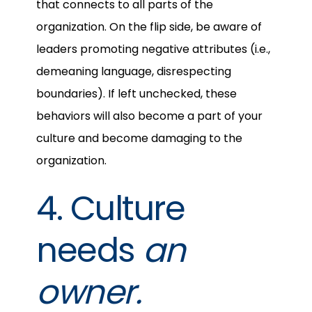
that connects to all parts of the
organization. On the flip side, be aware of
leaders promoting negative attributes (i.e.,
demeaning language, disrespecting
boundaries). If left unchecked, these
behaviors will also become a part of your
culture and become damaging to the
organization.
4. Culture
needs
an
owner.