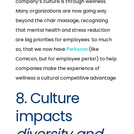
company’s culture is through wellness.
Many organizations are now going way
beyond the chair massage, recognizing
that mental health and stress reduction
are big priorities for employees. So much
so, that we now have
(like
Perkscon
Comicon, but for employee perks!) to help
companies make the experience of
wellness a cultural competitive advantage.
8. Culture
impacts