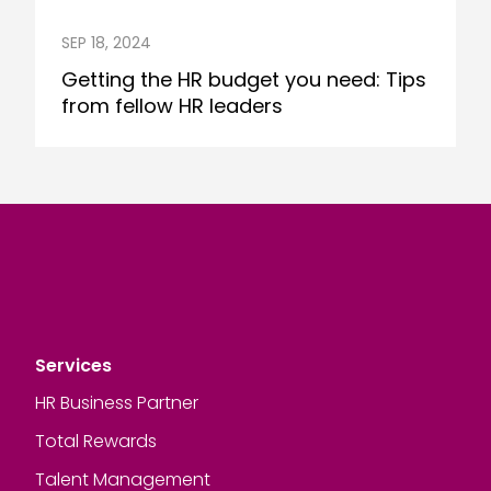
SEP 18, 2024
Getting the HR budget you need: Tips
from fellow HR leaders
Services
HR Business Partner
Total Rewards
Talent Management