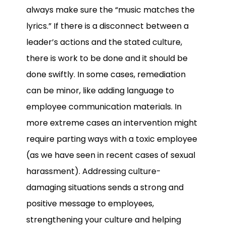
always make sure the “music matches the
lyrics.” If there is a disconnect between a
leader’s actions and the stated culture,
there is work to be done and it should be
done swiftly. In some cases, remediation
can be minor, like adding language to
employee communication materials. In
more extreme cases an intervention might
require parting ways with a toxic employee
(as we have seen in recent cases of sexual
harassment). Addressing culture-
damaging situations sends a strong and
positive message to employees,
strengthening your culture and helping