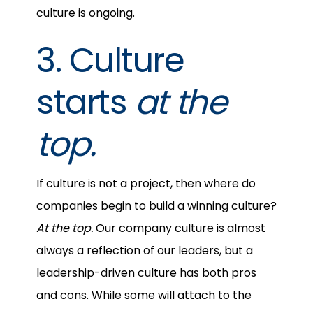
culture is ongoing.
3. Culture
starts
at the
top.
If culture is not a project, then where do
companies begin to build a winning culture?
At the top.
Our company culture is almost
always a reflection of our leaders, but a
leadership-driven culture has both pros
and cons. While some will attach to the