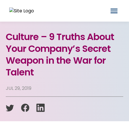
Culture – 9 Truths About
Your Company’s Secret
Weapon in the War for
Talent
JUL 29, 2019