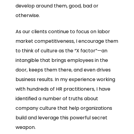
develop around them, good, bad or
otherwise.
As our clients continue to focus on labor
market competitiveness, I encourage them
to think of culture as the “X factor”—an
intangible that brings employees in the
door, keeps them there, and even drives
business results. In my experience working
with hundreds of HR practitioners, I have
identified a number of truths about
company culture that help organizations
build and leverage this powerful secret
weapon.