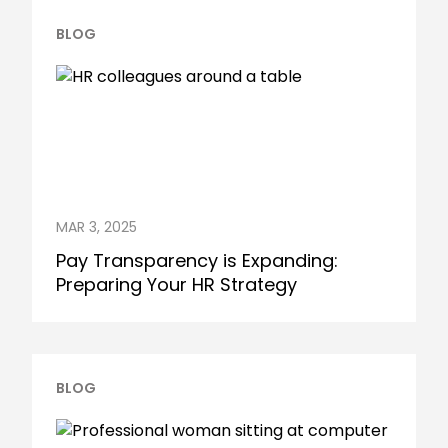
BLOG
MAR 3, 2025
Pay Transparency is Expanding:
Preparing Your HR Strategy
BLOG