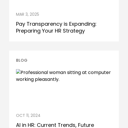
MAR 3, 2025
Pay Transparency is Expanding:
Preparing Your HR Strategy
BLOG
OCT 11, 2024
AI in HR: Current Trends, Future