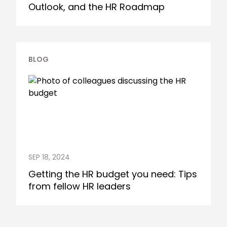
Outlook, and the HR Roadmap
BLOG
SEP 18, 2024
Getting the HR budget you need: Tips
from fellow HR leaders