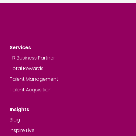
Services
HR Business Partner
Total Rewards
Talent Management
Talent Acquisition
Insights
Blog
Inspire Live