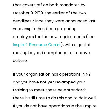
that covers off on both mandates by
October 9, 2019, the earlier of the two
deadlines. Since they were announced last
year, Inspire has been preparing
employers for the new requirements (see
), with a goal of
Inspire’s Resource Center
moving beyond compliance to improve
culture.
If your organization has operations in NY
and you have not yet revamped your
training to meet these new standards,
there is still time to do this and to do it well.
If you do not have operations in the Empire