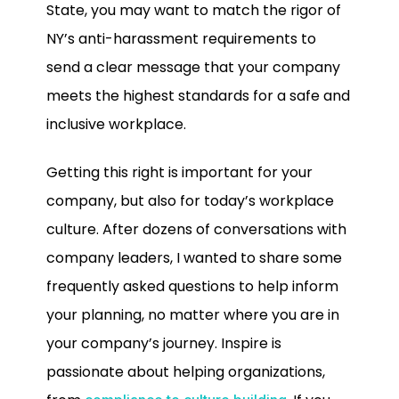
State, you may want to match the rigor of
NY’s anti-harassment requirements to
send a clear message that your company
meets the highest standards for a safe and
inclusive workplace.
Getting this right is important for your
company, but also for today’s workplace
culture. After dozens of conversations with
company leaders, I wanted to share some
frequently asked questions to help inform
your planning, no matter where you are in
your company’s journey. Inspire is
passionate about helping organizations,