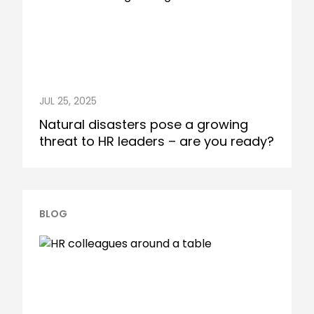
JUL 25, 2025
Natural disasters pose a growing
threat to HR leaders – are you ready?
BLOG