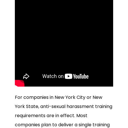
For companies in New York City or New
York State, anti-sexual harassment training
requirements are in effect. Most
companies plan to deliver a single training