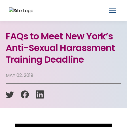
FAQs to Meet New York’s
Anti-Sexual Harassment
Training Deadline
MAY 02, 2019