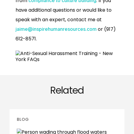
from
. If you
compliance to culture building
have additional questions or would like to
speak with an expert, contact me at
or (917)
jaime@inspirehumanresources.com
612-8571.
Related
BLOG